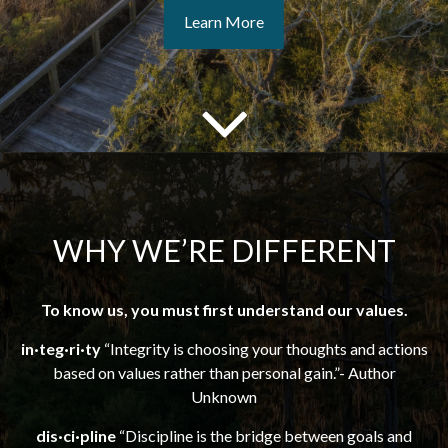
Learn More
WHY WE’RE DIFFERENT
To know us, you must first understand our values.
in·teg·ri·ty
“Integrity is choosing your thoughts and actions
based on values rather than personal gain.”- Author
Unknown
dis·ci·pline
“Discipline is the bridge between goals and