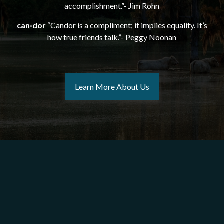
accomplishment.”- Jim Rohn
can·dor
“Candor is a compliment; it implies equality. It’s
how true friends talk.”- Peggy Noonan
Learn More About Us