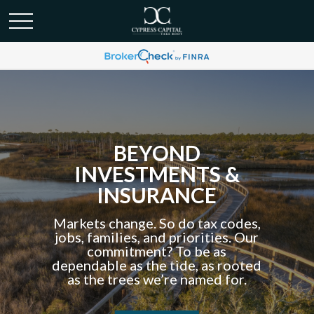
BEYOND
INVESTMENTS &
INSURANCE
Markets change. So do tax codes,
jobs, families, and priorities. Our
commitment? To be as
dependable as the tide, as rooted
as the trees we’re named for.